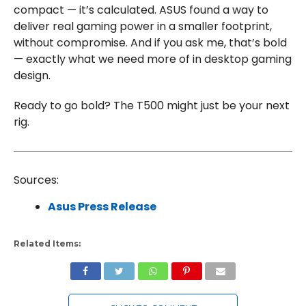
compact — it’s calculated. ASUS found a way to
deliver real gaming power in a smaller footprint,
without compromise. And if you ask me, that’s bold
— exactly what we need more of in desktop gaming
design.
Ready to go bold? The T500 might just be your next
rig.
Sources:
Asus Press Release
Related Items: