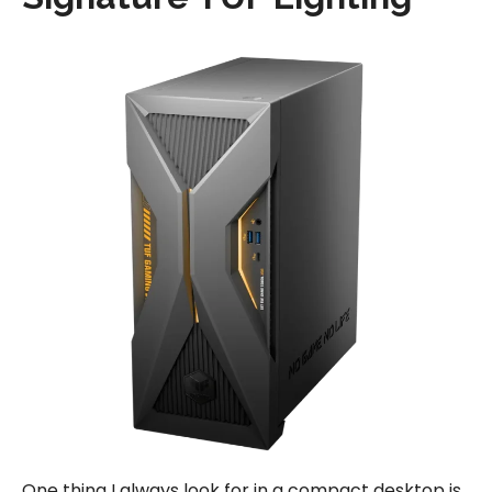
One thing I always look for in a compact desktop is