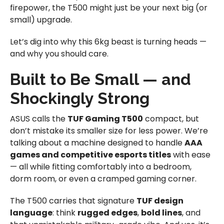
firepower, the T500 might just be your next big (or
small) upgrade.
Let’s dig into why this 6kg beast is turning heads —
and why you should care.
Built to Be Small — and
Shockingly Strong
ASUS calls the
TUF Gaming T500
compact, but
don’t mistake its smaller size for less power. We’re
talking about a machine designed to handle
AAA
games and competitive esports titles
with ease
— all while fitting comfortably into a bedroom,
dorm room, or even a cramped gaming corner.
The T500 carries that signature
TUF design
language
: think
rugged edges
,
bold lines
, and