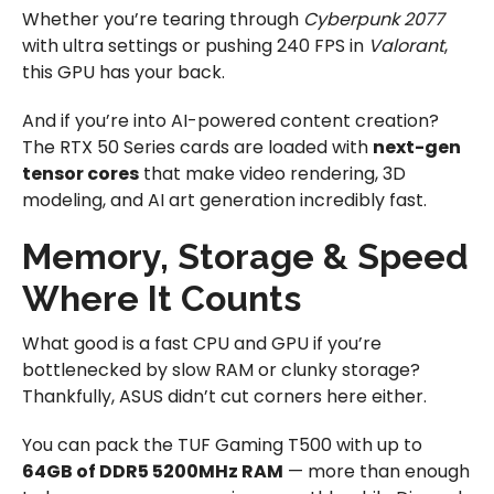
Whether you’re tearing through
Cyberpunk 2077
with ultra settings or pushing 240 FPS in
Valorant
,
this GPU has your back.
And if you’re into AI-powered content creation?
The RTX 50 Series cards are loaded with
next-gen
tensor cores
that make video rendering, 3D
modeling, and AI art generation incredibly fast.
Memory, Storage & Speed
Where It Counts
What good is a fast CPU and GPU if you’re
bottlenecked by slow RAM or clunky storage?
Thankfully, ASUS didn’t cut corners here either.
You can pack the TUF Gaming T500 with up to
64GB of DDR5 5200MHz RAM
— more than enough