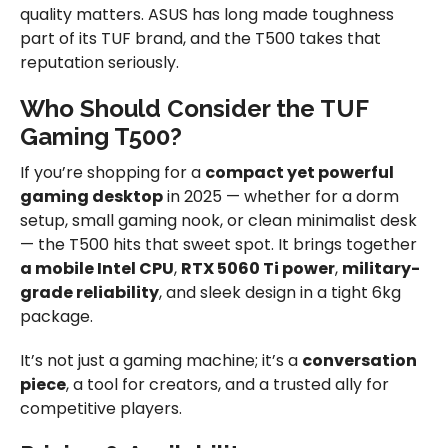
quality matters. ASUS has long made toughness
part of its TUF brand, and the T500 takes that
reputation seriously.
Who Should Consider the TUF
Gaming T500?
If you’re shopping for a
compact yet powerful
gaming desktop
in 2025 — whether for a dorm
setup, small gaming nook, or clean minimalist desk
— the T500 hits that sweet spot. It brings together
a mobile Intel CPU
,
RTX 5060 Ti power
,
military-
grade reliability
, and sleek design in a tight 6kg
package.
It’s not just a gaming machine; it’s a
conversation
piece
, a tool for creators, and a trusted ally for
competitive players.