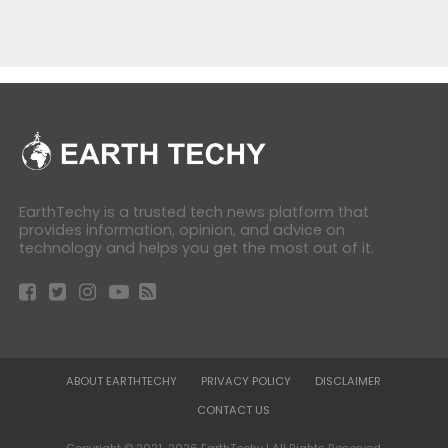
EarthTechy is a trusted tech news platform that
provides information, opinion, and advice on
technology and helps you get the most out of it.
ABOUT EARTHTECHY
PRIVACY POLICY
DISCLAIMER
CONTACT US
Copyright © 2021-2026 EarthTechy | All Rights Reserved