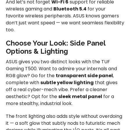
And let’s not forget
Wi-Fi 6
support for reliable
wireless gaming and
Bluetooth 5.4
for your
favorite wireless peripherals. ASUS knows gamers
don’t just want speed — we want seamless flexibility
too.
Choose Your Look: Side Panel
Options & Lighting
ASUS gives you two distinct looks with the TUF
Gaming T500. Want to admire your internals and
RGB glow? Go for the
transparent side panel
,
complete with
subtle yellow lighting
that gives
off a real cyber-mech vibe. Prefer a cleaner
aesthetic? Opt for the
sleek metal panel
for a
more stealthy, industrial look.
The front lighting also adds style without overdoing
it — a soft glow that subtly nods to futuristic mech