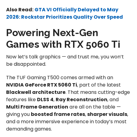
Also Read:
GTA VI Officially Delayed to May
2026: Rockstar Prioritizes Quality Over Speed
Powering Next-Gen
Games with RTX 5060 Ti
Now let’s talk graphics — and trust me, you won’t
be disappointed.
The TUF Gaming T500 comes armed with an
NVIDIA GeForce RTX 5060 Ti
, part of the latest
Blackwell architecture
. That means cutting-edge
features like
DLSS 4
,
Ray Reconstruction
, and
Multi Frame Generation
are all on the table —
giving you
boosted frame rates
,
sharper visuals
,
and a more immersive experience in today’s most
demanding games.