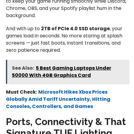
to keep your game running smoothly while Discord,
Chrome, OBS, and your Spotify playlist hum in the
background.
And with up to
2TB of PCIe 4.0 SSD storage
, your
games load in seconds. No more staring at splash
screens — just fast boots, instant transitions, and
zero patience required.
See Also:
5 Best Gaming Laptops Under
50000 With 4GB Graphics Card
Must Check:
Microsoft Hikes Xbox Prices
Globally Amid Tariff Uncertainty, Hitting
Consoles, Controllers, and Games
Ports, Connectivity & That
Signature TUF Lighting