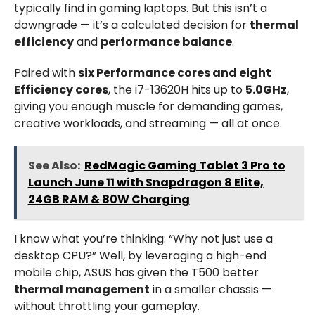
typically find in gaming laptops. But this isn’t a
downgrade — it’s a calculated decision for
thermal
efficiency
and
performance balance
.
Paired with
six Performance cores and eight
Efficiency cores
, the i7-13620H hits up to
5.0GHz
,
giving you enough muscle for demanding games,
creative workloads, and streaming — all at once.
See Also:
RedMagic Gaming Tablet 3 Pro to
Launch June 11 with Snapdragon 8 Elite,
24GB RAM & 80W Charging
I know what you’re thinking: “Why not just use a
desktop CPU?” Well, by leveraging a high-end
mobile chip, ASUS has given the T500 better
thermal management
in a smaller chassis —
without throttling your gameplay.