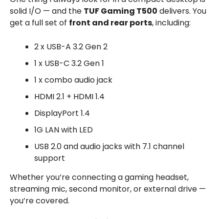
solid I/O — and the
TUF Gaming T500
delivers. You
get a full set of
front and rear ports
, including:
2 x USB-A 3.2 Gen 2
1 x USB-C 3.2 Gen 1
1 x combo audio jack
HDMI 2.1 + HDMI 1.4
DisplayPort 1.4
1G LAN with LED
USB 2.0 and audio jacks with 7.1 channel
support
Whether you’re connecting a gaming headset,
streaming mic, second monitor, or external drive —
you’re covered.