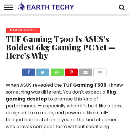
HOME
ABOUT
WRITE FOR
CONTACT
DISCLAIMER
PRIVACY
US
US –
US
POLICY
GAMING DEVICES
EARTHTECHY
TUF Gaming T500 Is ASUS’s
Boldest 6kg Gaming PC Yet —
Here’s Why
COMMENTS
When ASUS revealed the
TUF Gaming T500
, I knew
something was different. You don’t expect a
6kg
gaming desktop
to promise this kind of
performance — especially when it’s built like a tank,
designed like a mech, and powered like a full-
fledged battle station. If you’re the kind of gamer
who craves compact form without sacrificing