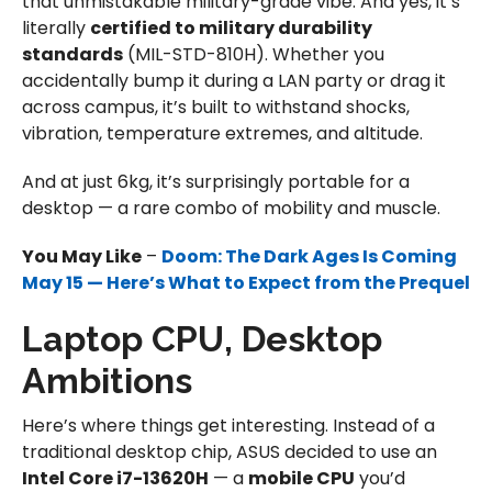
that unmistakable military-grade vibe. And yes, it’s
literally
certified to military durability
standards
(MIL-STD-810H). Whether you
accidentally bump it during a LAN party or drag it
across campus, it’s built to withstand shocks,
vibration, temperature extremes, and altitude.
And at just 6kg, it’s surprisingly portable for a
desktop — a rare combo of mobility and muscle.
You May Like
–
Doom: The Dark Ages Is Coming
May 15 — Here’s What to Expect from the Prequel
Laptop CPU, Desktop
Ambitions
Here’s where things get interesting. Instead of a
traditional desktop chip, ASUS decided to use an
Intel Core i7-13620H
— a
mobile CPU
you’d