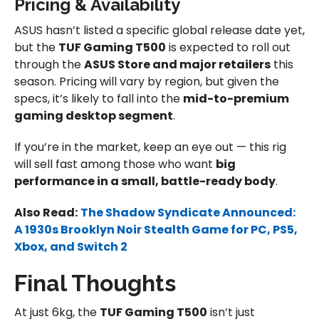
Pricing & Availability
ASUS hasn’t listed a specific global release date yet,
but the
TUF Gaming T500
is expected to roll out
through the
ASUS Store and major retailers
this
season. Pricing will vary by region, but given the
specs, it’s likely to fall into the
mid-to-premium
gaming desktop segment
.
If you’re in the market, keep an eye out — this rig
will sell fast among those who want
big
performance in a small, battle-ready body
.
Also Read:
The Shadow Syndicate Announced:
A 1930s Brooklyn Noir Stealth Game for PC, PS5,
Xbox, and Switch 2
Final Thoughts
At just 6kg, the
TUF Gaming T500
isn’t just