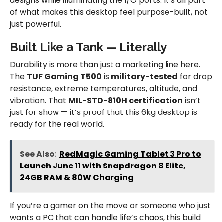
designs while illuminating the I/O ports. It’s all part
of what makes this desktop feel purpose-built, not
just powerful.
Built Like a Tank — Literally
Durability is more than just a marketing line here.
The
TUF Gaming T500
is
military-tested
for drop
resistance, extreme temperatures, altitude, and
vibration. That
MIL-STD-810H certification
isn’t
just for show — it’s proof that this 6kg desktop is
ready for the real world.
See Also:
RedMagic Gaming Tablet 3 Pro to
Launch June 11 with Snapdragon 8 Elite,
24GB RAM & 80W Charging
If you’re a gamer on the move or someone who just
wants a PC that can handle life’s chaos, this build