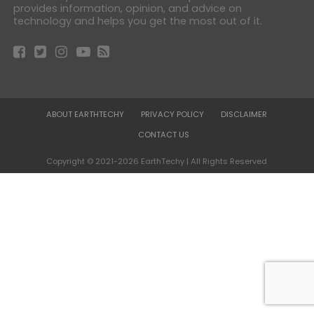
provides information, opinion, and advice on
technology and helps you get the most out of it.
ABOUT EARTHTECHY
PRIVACY POLICY
DISCLAIMER
CONTACT US
Copyright © 2021-2026 EarthTechy | All Rights Reserved